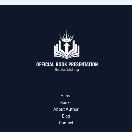
Home
Books
About Author
Blog
Contact