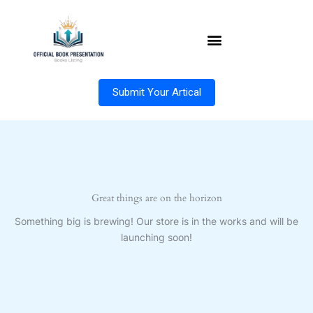
Skip
to
content
Submit Your Artical
Great things are on the horizon
Something big is brewing! Our store is in the works and will be
launching soon!