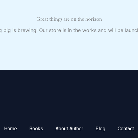
Great things are on the horizon
 big is brewing! Our store is in the works and will be launc
Home
Books
About Author
Blog
Contact