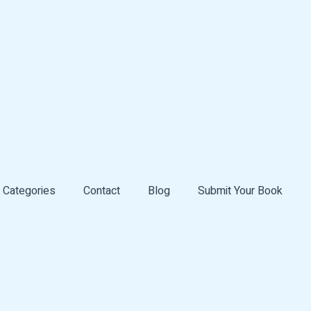
Categories
Contact
Blog
Submit Your Book