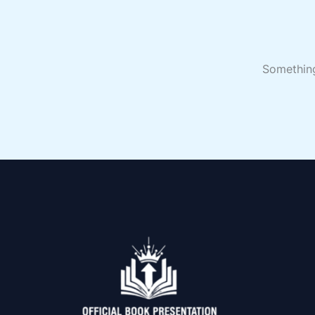
Something