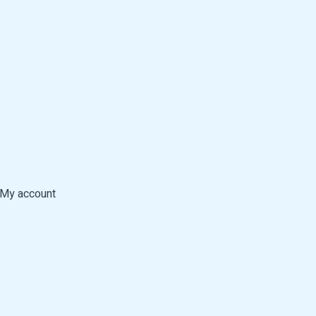
My account