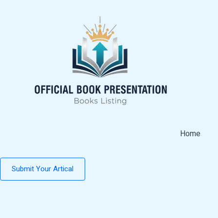
Skip
to
content
Home
Submit Your Artical